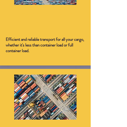
International Freight
Forwarding (LCL/FCL) - Air
and Sea
Efficient and reliable transport for all your cargo,
whether it's less than container load or full
container load.