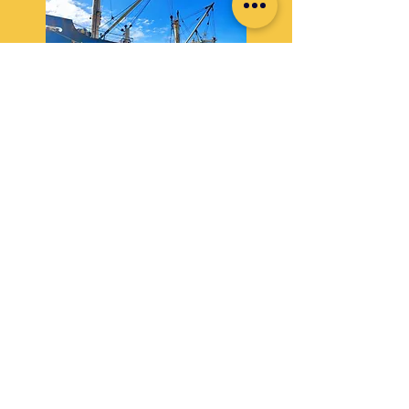
FCL & LCL Inland Trucking
Safe and timely delivery of goods through our
dedicated trucking network.