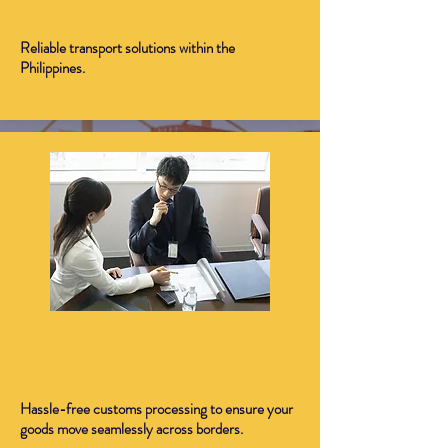
Domestic Air & Sea Freight
Reliable transport solutions within the
Philippines.
Customs Clearance
(PEZA/NON PEZA)
Hassle-free customs processing to ensure your
goods move seamlessly across borders.