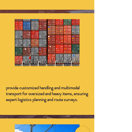
Breakbulk/Project Cargo
provide customized handling and multimodal
transport for oversized and heavy items, ensuring
expert logistics planning and route surveys.