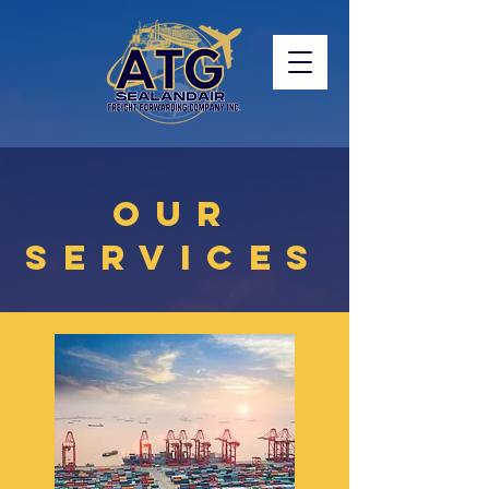
OUR
SERVICES